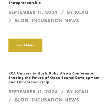
Entrepreneurship
SEPTEMBER 11, 2024
BY
KCAU
BLOG
,
INCUBATION NEWS
Read More
KCA University Hosts Ruby Africa Conference:
Shaping the Future of Open Source Development
and Entrepreneurship
SEPTEMBER 11, 2024
BY
KCAU
BLOG
,
INCUBATION NEWS