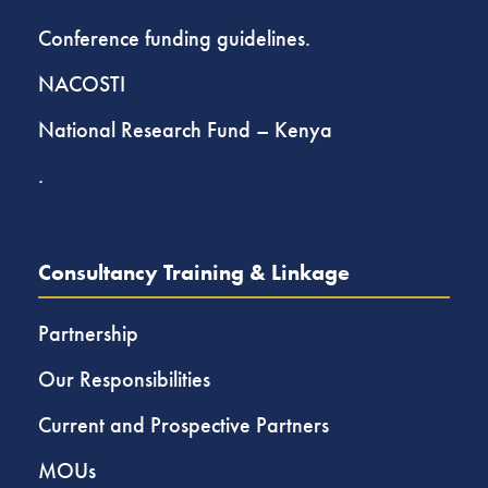
Conference funding guidelines.
NACOSTI
National Research Fund – Kenya
.
Consultancy Training & Linkage
Partnership
Our Responsibilities
Current and Prospective Partners
MOUs