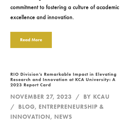
commitment to fostering a culture of academic
excellence and innovation.
Read More
RIO Division’s Remarkable Impact in Elevating
Research and Innovation at KCA University: A
2023 Report Card
NOVEMBER 27, 2023
BY
KCAU
BLOG
,
ENTREPRENEURSHIP &
INNOVATION
,
NEWS