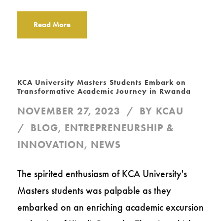
Read More
KCA University Masters Students Embark on
Transformative Academic Journey in Rwanda
NOVEMBER 27, 2023
BY
KCAU
BLOG
,
ENTREPRENEURSHIP &
INNOVATION
,
NEWS
The spirited enthusiasm of KCA University's
Masters students was palpable as they
embarked on an enriching academic excursion