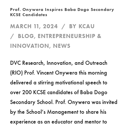
Prof. Onywera Inspires Baba Dogo Secondary
KCSE Candidates
MARCH 11, 2024
BY
KCAU
BLOG
,
ENTREPRENEURSHIP &
INNOVATION
,
NEWS
DVC Research, Innovation, and Outreach
(RIO) Prof. Vincent Onywera this morning
delivered a stirring motivational speech to
over 200 KCSE candidates of Baba Dogo
Secondary School. Prof. Onywera was invited
by the School’s Management to share his
experience as an educator and mentor to