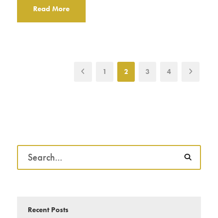
Read More
1
2
3
4
Recent Posts