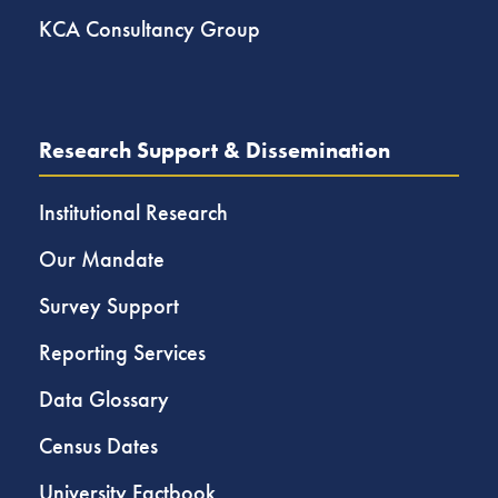
KCA Consultancy Group
Research Support & Dissemination
Institutional Research
Our Mandate
Survey Support
Reporting Services
Data Glossary
Census Dates
University Factbook