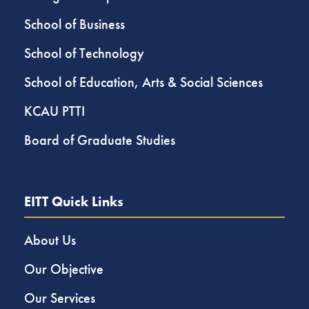
School of Business
School of Technology
School of Education, Arts & Social Sciences
KCAU PTTI
Board of Graduate Studies
EITT Quick Links
About Us
Our Objective
Our Services