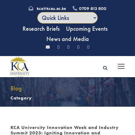
kca@kcau.ac.ke
0709 813 800
Research Briefs
Upcoming Events
News and Media
Blog
Category
KCA University Innovation Week and Industry
Summit 2023: Igniting Innovation and