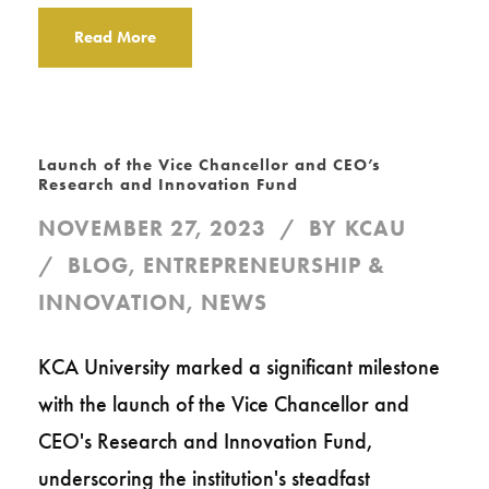
Read More
Launch of the Vice Chancellor and CEO’s
Research and Innovation Fund
NOVEMBER 27, 2023
BY
KCAU
BLOG
,
ENTREPRENEURSHIP &
INNOVATION
,
NEWS
KCA University marked a significant milestone
with the launch of the Vice Chancellor and
CEO's Research and Innovation Fund,
underscoring the institution's steadfast