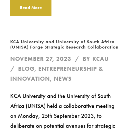
Read More
KCA University and University of South Africa
(UNISA) Forge Strategic Research Collaboration
NOVEMBER 27, 2023
BY
KCAU
BLOG
,
ENTREPRENEURSHIP &
INNOVATION
,
NEWS
KCA University and the University of South
Africa (UNISA) held a collaborative meeting
on Monday, 25th September 2023, to
deliberate on potential avenues for strategic