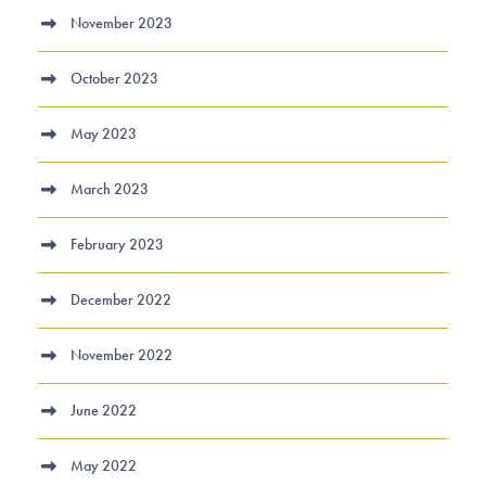
November 2023
October 2023
May 2023
March 2023
February 2023
December 2022
November 2022
June 2022
May 2022