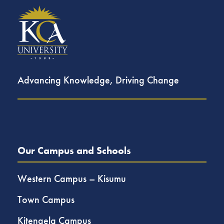
Advancing Knowledge, Driving Change
Our Campus and Schools
Western Campus – Kisumu
Town Campus
Kitengela Campus