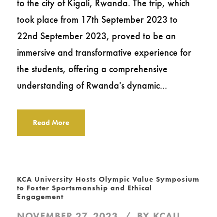
to the city of Kigali, Rwanda. The trip, which
took place from 17th September 2023 to
22nd September 2023, proved to be an
immersive and transformative experience for
the students, offering a comprehensive
understanding of Rwanda's dynamic...
Read More
KCA University Hosts Olympic Value Symposium
to Foster Sportsmanship and Ethical
Engagement
NOVEMBER 27, 2023
BY
KCAU