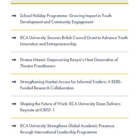
School Holiday Programme: Growing Impact in Youth
Development and Community Engagement
KCA University Secures British Council Grant to Advance Youth
Innovation and Entrepreneurship
Drama Mtaani: Empowering Kenya’s Next Generation of
Theatre Practitioners
Strengthening Market Access for Informal Traders: A KEBS-
Funded Research Collaboration
Shaping the Future of Work: KCA University Dean Delivers
Keynote at ICRIST-1
KCA University Strengthens Global Academic Presence
through International Leadership Programme