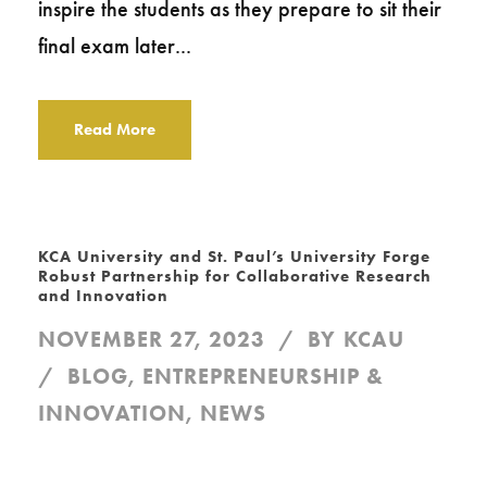
inspire the students as they prepare to sit their
final exam later...
Read More
KCA University and St. Paul’s University Forge
Robust Partnership for Collaborative Research
and Innovation
NOVEMBER 27, 2023
BY
KCAU
BLOG
,
ENTREPRENEURSHIP &
INNOVATION
,
NEWS