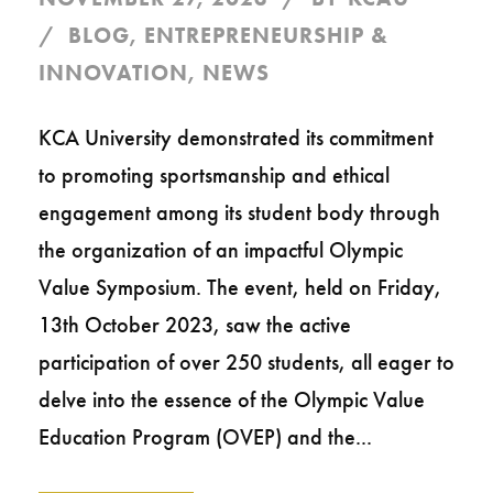
BLOG
,
ENTREPRENEURSHIP &
INNOVATION
,
NEWS
KCA University demonstrated its commitment
to promoting sportsmanship and ethical
engagement among its student body through
the organization of an impactful Olympic
Value Symposium. The event, held on Friday,
13th October 2023, saw the active
participation of over 250 students, all eager to
delve into the essence of the Olympic Value
Education Program (OVEP) and the...