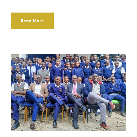
Read More