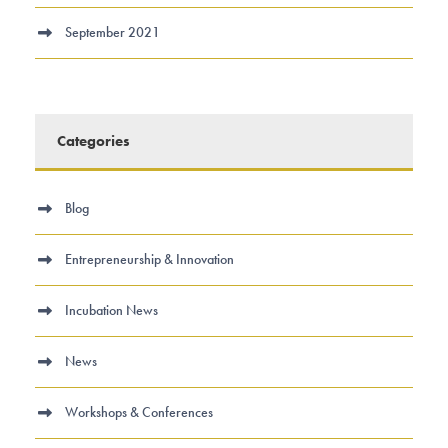
September 2021
Categories
Blog
Entrepreneurship & Innovation
Incubation News
News
Workshops & Conferences