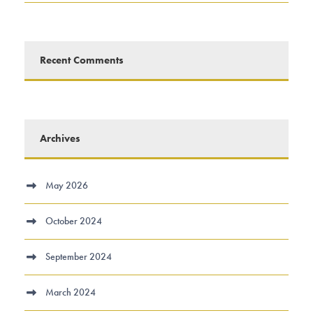
Recent Comments
Archives
May 2026
October 2024
September 2024
March 2024