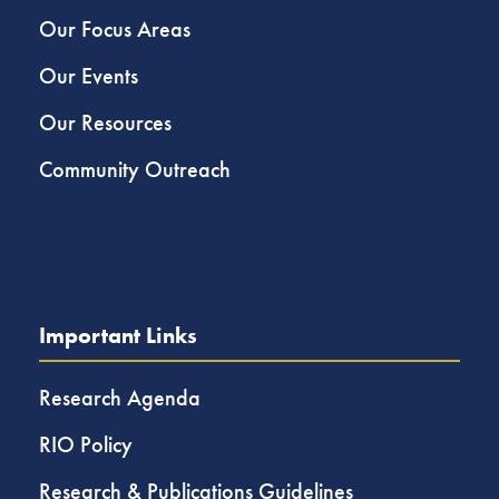
Our Focus Areas
Our Events
Our Resources
Community Outreach
Important Links
Research Agenda
RIO Policy
Research & Publications Guidelines