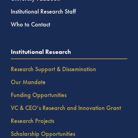
Institutional Research Staff
Who to Contact
Institutional Research
Research Support & Dissemination
Our Mandate
Funding Opportunities
VC & CEO’s Research and Innovation Grant
Research Projects
Scholarship Opportunities