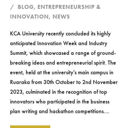
BLOG
,
ENTREPRENEURSHIP &
INNOVATION
,
NEWS
KCA University recently concluded its highly
anticipated Innovation Week and Industry
Summit, which showcased a range of ground-
breaking ideas and entrepreneurial spirit. The
event, held at the university's main campus in
Ruaraka from 30th October to 2nd November
2023, culminated in the recognition of top
innovators who participated in the business
plan writing and hackathon competitions....