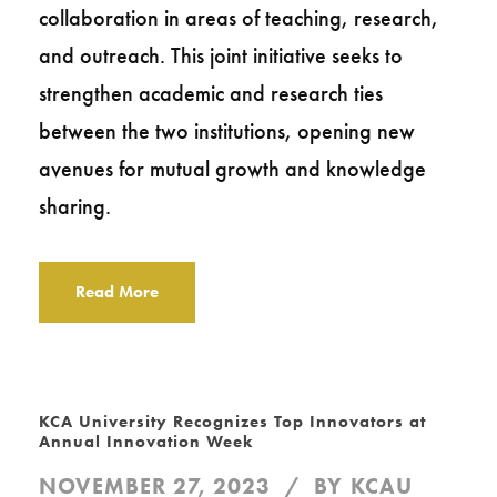
collaboration in areas of teaching, research,
and outreach. This joint initiative seeks to
strengthen academic and research ties
between the two institutions, opening new
avenues for mutual growth and knowledge
sharing.
Read More
KCA University Recognizes Top Innovators at
Annual Innovation Week
NOVEMBER 27, 2023
BY
KCAU