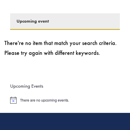
Upcoming event
There're no item that match your search criteria.
Please try again with different keywords.
Upcoming Events
There are no upcoming events.
N
o
t
i
c
e