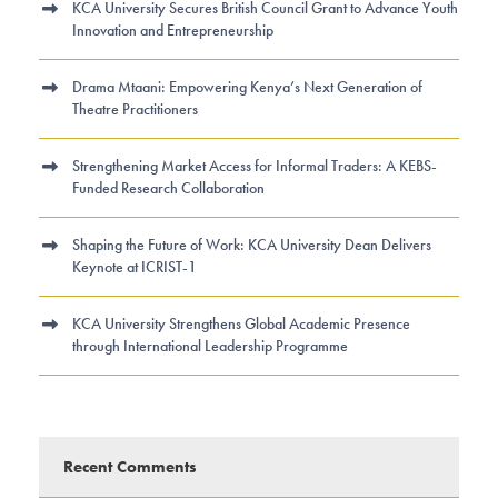
KCA University Secures British Council Grant to Advance Youth
Innovation and Entrepreneurship
Drama Mtaani: Empowering Kenya’s Next Generation of
Theatre Practitioners
Strengthening Market Access for Informal Traders: A KEBS-
Funded Research Collaboration
Shaping the Future of Work: KCA University Dean Delivers
Keynote at ICRIST-1
KCA University Strengthens Global Academic Presence
through International Leadership Programme
Recent Comments