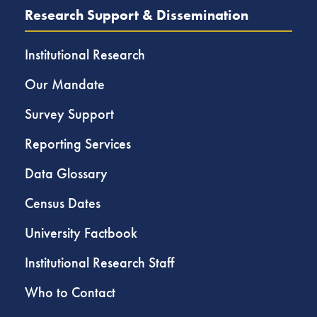
Research Support & Dissemination
Institutional Research
Our Mandate
Survey Support
Reporting Services
Data Glossary
Census Dates
University Factbook
Institutional Research Staff
Who to Contact