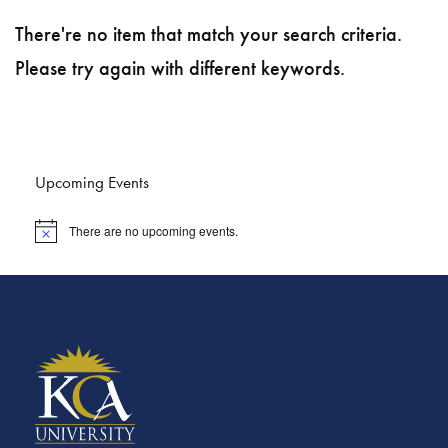
There're no item that match your search criteria.
Please try again with different keywords.
Upcoming Events
There are no upcoming events.
N
o
t
i
c
e