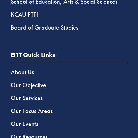
School of Education, Arts & Social Sciences
KCAU PTTI
Board of Graduate Studies
EITT Quick Links
About Us
Our Objective
Our Services
Our Focus Areas
Our Events
Our Resources