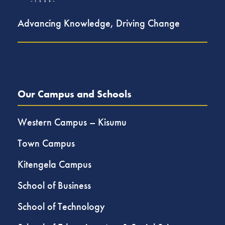
Advancing Knowledge, Driving Change
Our Campus and Schools
Western Campus – Kisumu
Town Campus
Kitengela Campus
School of Business
School of Technology