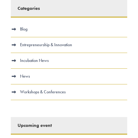
Categories
Blog
Entrepreneurship & Innovation
Incubation News
News
Workshops & Conferences
Upcoming event