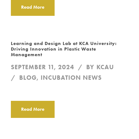
Read More
Learning and Design Lab at KCA University:
Driving Innovation in Plastic Waste
Management
SEPTEMBER 11, 2024
BY
KCAU
BLOG
,
INCUBATION NEWS
Read More