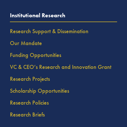
Institutional Research
Research Support & Dissemination
Our Mandate
Funding Opportunities
VC & CEO’s Research and Innovation Grant
Research Projects
Scholarship Opportunities
Research Policies
Research Briefs