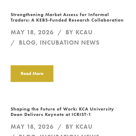
Strengthening Market Access for Informal
Traders: A KEBS-Funded Research Collaboration
MAY 18, 2026
BY
KCAU
BLOG
,
INCUBATION NEWS
Read More
Shaping the Future of Work: KCA University
Dean Delivers Keynote at ICRIST-1
MAY 18, 2026
BY
KCAU