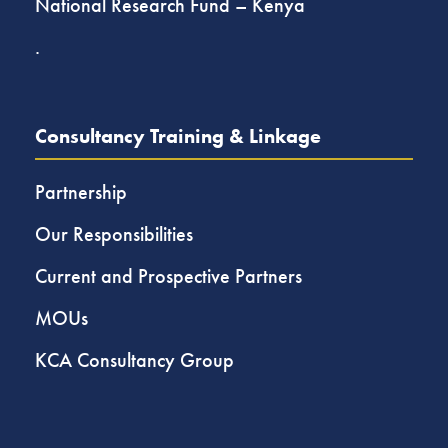
National Research Fund – Kenya
.
Consultancy Training & Linkage
Partnership
Our Responsibilities
Current and Prospective Partners
MOUs
KCA Consultancy Group