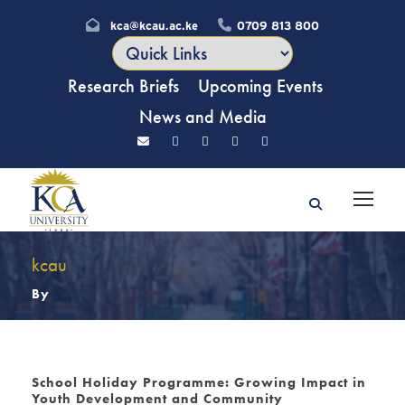
kca@kcau.ac.ke
0709 813 800
Research Briefs
Upcoming Events
News and Media
kcau
By
School Holiday Programme: Growing Impact in
Youth Development and Community