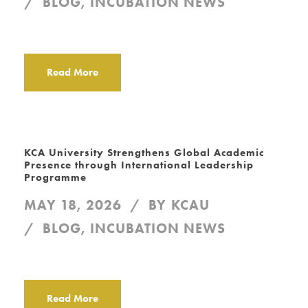
BLOG
,
INCUBATION NEWS
Read More
KCA University Strengthens Global Academic
Presence through International Leadership
Programme
MAY 18, 2026
BY
KCAU
BLOG
,
INCUBATION NEWS
Read More