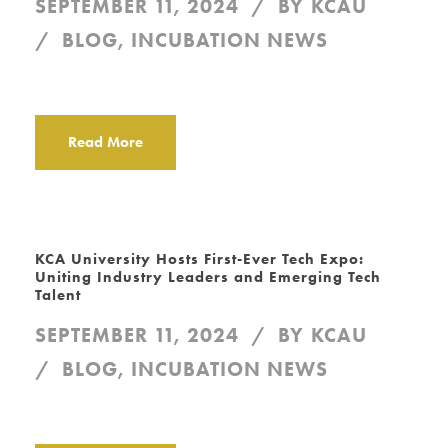
SEPTEMBER 11, 2024
BY
KCAU
BLOG
,
INCUBATION NEWS
Read More
KCA University Hosts First-Ever Tech Expo:
Uniting Industry Leaders and Emerging Tech
Talent
SEPTEMBER 11, 2024
BY
KCAU
BLOG
,
INCUBATION NEWS