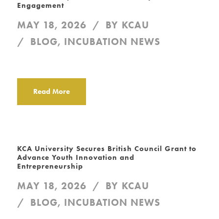
Engagement
MAY 18, 2026
BY
KCAU
BLOG
,
INCUBATION NEWS
Read More
KCA University Secures British Council Grant to
Advance Youth Innovation and
Entrepreneurship
MAY 18, 2026
BY
KCAU
BLOG
,
INCUBATION NEWS