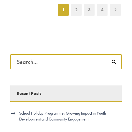
1
2
3
4
Recent Posts
School Holiday Programme: Growing Impact in Youth
Development and Community Engagement