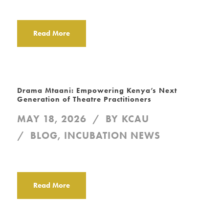
Read More
Drama Mtaani: Empowering Kenya’s Next
Generation of Theatre Practitioners
MAY 18, 2026
BY
KCAU
BLOG
,
INCUBATION NEWS
Read More