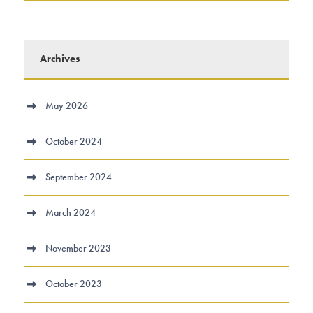
Archives
May 2026
October 2024
September 2024
March 2024
November 2023
October 2023