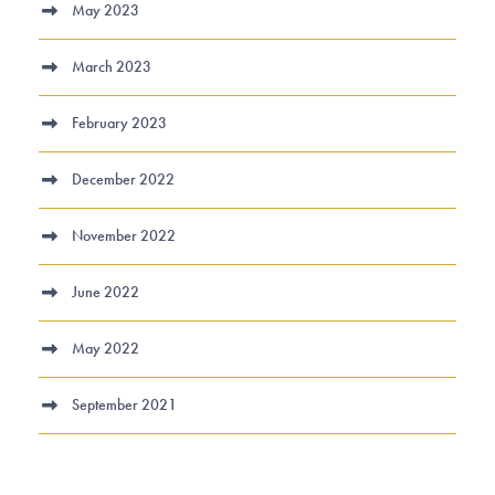
May 2023
March 2023
February 2023
December 2022
November 2022
June 2022
May 2022
September 2021