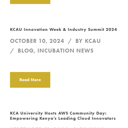
KCAU Innovation Week & Industry Summit 2024
OCTOBER 10, 2024
BY
KCAU
BLOG
,
INCUBATION NEWS
Read More
KCA University Hosts AWS Community Day:
Empowering Kenya’s Leading Cloud Innovators