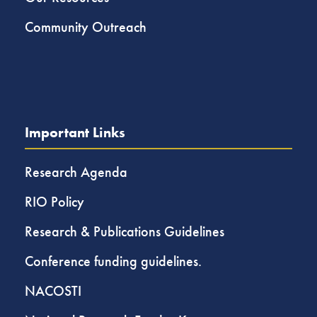
Community Outreach
Important Links
Research Agenda
RIO Policy
Research & Publications Guidelines
Conference funding guidelines.
NACOSTI