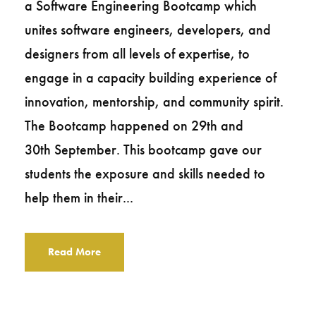
a Software Engineering Bootcamp which
unites software engineers, developers, and
designers from all levels of expertise, to
engage in a capacity building experience of
innovation, mentorship, and community spirit.
The Bootcamp happened on 29th and
30th September. This bootcamp gave our
students the exposure and skills needed to
help them in their...
Read More