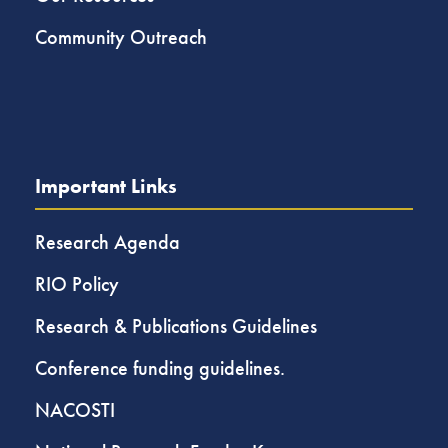
Community Outreach
Important Links
Research Agenda
RIO Policy
Research & Publications Guidelines
Conference funding guidelines.
NACOSTI