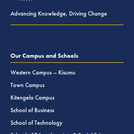
Advancing Knowledge, Driving Change
Our Campus and Schools
Western Campus – Kisumu
Town Campus
Kitengela Campus
School of Business
School of Technology