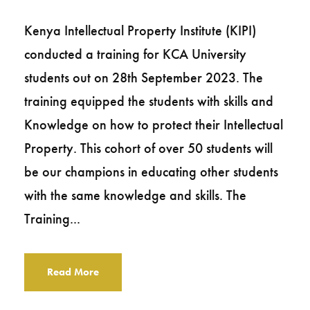
Kenya Intellectual Property Institute (KIPI)
conducted a training for KCA University
students out on 28th September 2023. The
training equipped the students with skills and
Knowledge on how to protect their Intellectual
Property. This cohort of over 50 students will
be our champions in educating other students
with the same knowledge and skills. The
Training...
Read More