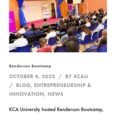
Rendercon Bootcamp
OCTOBER 4, 2023
BY
KCAU
BLOG
,
ENTREPRENEURSHIP &
INNOVATION
,
NEWS
KCA University hosted Rendercon Bootcamp,