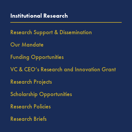
Institutional Research
Research Support & Dissemination
Our Mandate
Funding Opportunities
VC & CEO’s Research and Innovation Grant
Research Projects
Scholarship Opportunities
Research Policies
Research Briefs