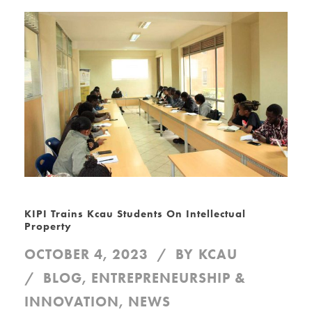
KIPI Trains Kcau Students On Intellectual
Property
OCTOBER 4, 2023
BY
KCAU
BLOG
,
ENTREPRENEURSHIP &
INNOVATION
,
NEWS