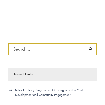
Recent Posts
School Holiday Programme: Growing Impact in Youth
Development and Community Engagement