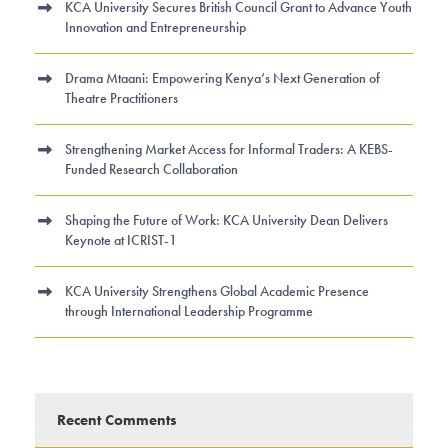
KCA University Secures British Council Grant to Advance Youth
Innovation and Entrepreneurship
Drama Mtaani: Empowering Kenya’s Next Generation of
Theatre Practitioners
Strengthening Market Access for Informal Traders: A KEBS-
Funded Research Collaboration
Shaping the Future of Work: KCA University Dean Delivers
Keynote at ICRIST-1
KCA University Strengthens Global Academic Presence
through International Leadership Programme
Recent Comments