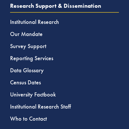
Research Support & Dissemination
Institutional Research
Our Mandate
Survey Support
Reporting Services
Data Glossary
Census Dates
University Factbook
Institutional Research Staff
Who to Contact