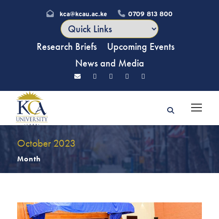
kca@kcau.ac.ke
0709 813 800
Research Briefs
Upcoming Events
News and Media
October 2023
Month