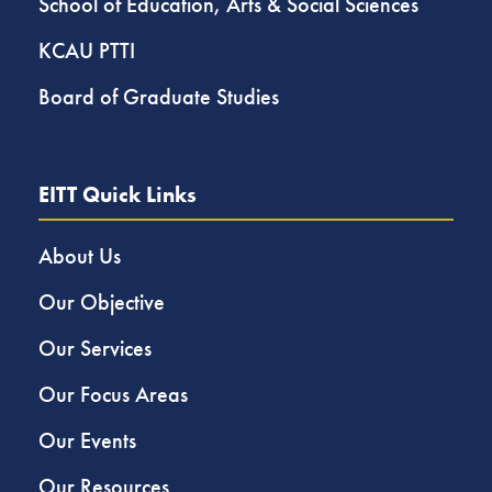
School of Education, Arts & Social Sciences
KCAU PTTI
Board of Graduate Studies
EITT Quick Links
About Us
Our Objective
Our Services
Our Focus Areas
Our Events
Our Resources