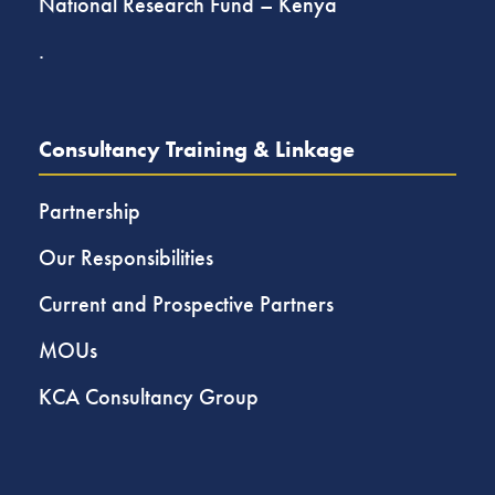
National Research Fund – Kenya
.
Consultancy Training & Linkage
Partnership
Our Responsibilities
Current and Prospective Partners
MOUs
KCA Consultancy Group