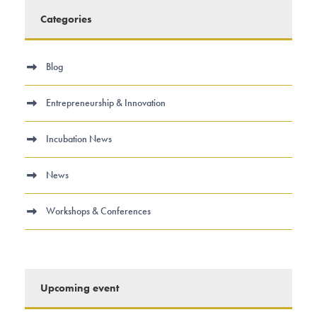
Categories
Blog
Entrepreneurship & Innovation
Incubation News
News
Workshops & Conferences
Upcoming event