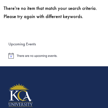
There're no item that match your search criteria.
Please try again with different keywords.
Upcoming Events
There are no upcoming events.
N
o
t
i
c
e