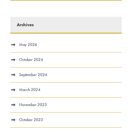
Archives
May 2026
October 2024
September 2024
March 2024
November 2023
October 2023