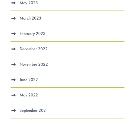
May 2023
March 2023
February 2023
December 2022
November 2022
June 2022
May 2022
September 2021