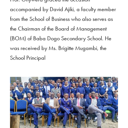
accompanied by David Ajiki, a faculty member
from the School of Business who also serves as
the Chairman of the Board of Management
(BOM) of Baba Dogo Secondary School. He
was received by Ms. Brigitte Mugambi, the
School Principal