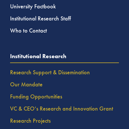
University Factbook
Institutional Research Staff
Who to Contact
Institutional Research
Research Support & Dissemination
Our Mandate
Funding Opportunities
VC & CEO’s Research and Innovation Grant
Research Projects