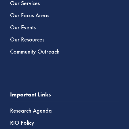
Our Services
Our Focus Areas
Our Events
Our Resources
Community Outreach
Important Links
Research Agenda
RIO Policy