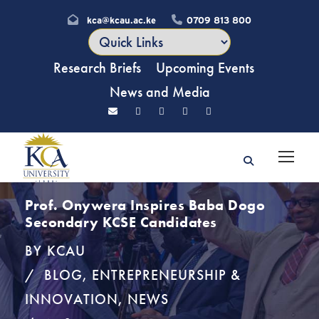
kca@kcau.ac.ke
0709 813 800
Research Briefs
Upcoming Events
News and Media
Prof. Onywera Inspires Baba Dogo
Secondary KCSE Candidates
BY
KCAU
BLOG
,
ENTREPRENEURSHIP &
INNOVATION
,
NEWS