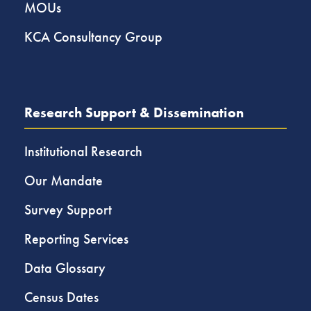
MOUs
KCA Consultancy Group
Research Support & Dissemination
Institutional Research
Our Mandate
Survey Support
Reporting Services
Data Glossary
Census Dates