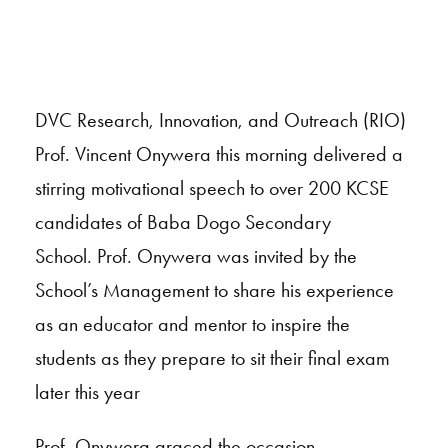
DVC Research, Innovation, and Outreach (RIO)
Prof. Vincent Onywera this morning delivered a
stirring motivational speech to over 200 KCSE
candidates of Baba Dogo Secondary
School. Prof. Onywera was invited by the
School’s Management to share his experience
as an educator and mentor to inspire the
students as they prepare to sit their final exam
later this year
Prof. Onywera graced the occasion