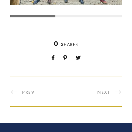
0
SHARES
PREV
NEXT