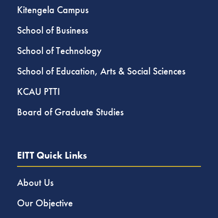
Kitengela Campus
School of Business
School of Technology
School of Education, Arts & Social Sciences
KCAU PTTI
Board of Graduate Studies
EITT Quick Links
About Us
Our Objective