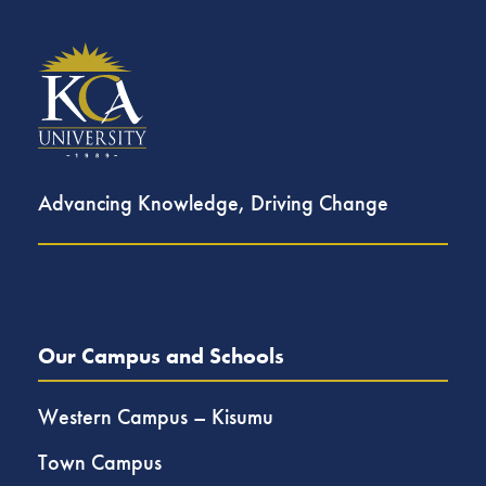
Advancing Knowledge, Driving Change
Our Campus and Schools
Western Campus – Kisumu
Town Campus