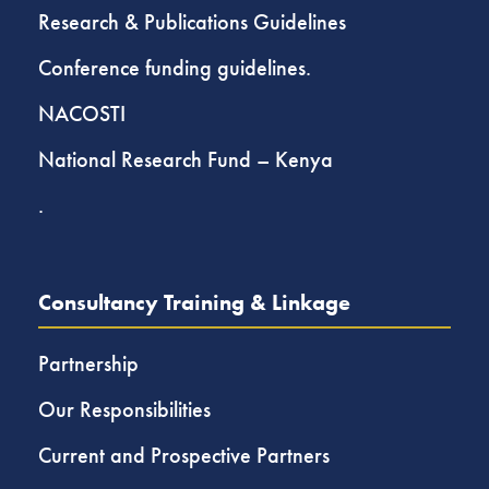
Research & Publications Guidelines
Conference funding guidelines.
NACOSTI
National Research Fund – Kenya
.
Consultancy Training & Linkage
Partnership
Our Responsibilities
Current and Prospective Partners