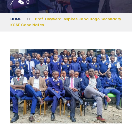
0
HOME
>>
Prof. Onywera Inspires Baba Dogo Secondary
KCSE Candidates