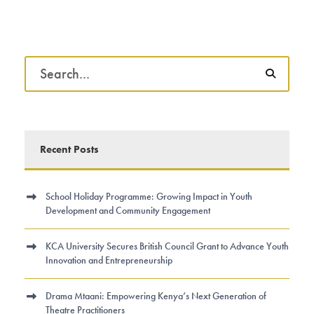
Recent Posts
School Holiday Programme: Growing Impact in Youth
Development and Community Engagement
KCA University Secures British Council Grant to Advance Youth
Innovation and Entrepreneurship
Drama Mtaani: Empowering Kenya’s Next Generation of
Theatre Practitioners