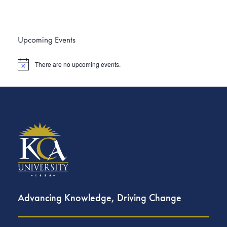
Upcoming Events
There are no upcoming events.
N
o
t
i
c
e
Advancing Knowledge, Driving Change