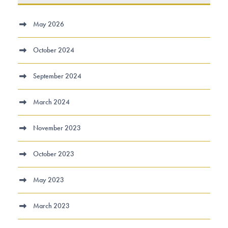
May 2026
October 2024
September 2024
March 2024
November 2023
October 2023
May 2023
March 2023