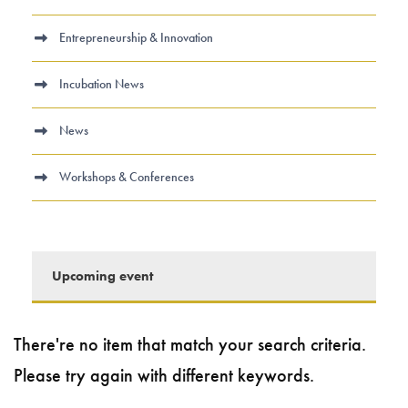
Entrepreneurship & Innovation
Incubation News
News
Workshops & Conferences
Upcoming event
There're no item that match your search criteria.
Please try again with different keywords.