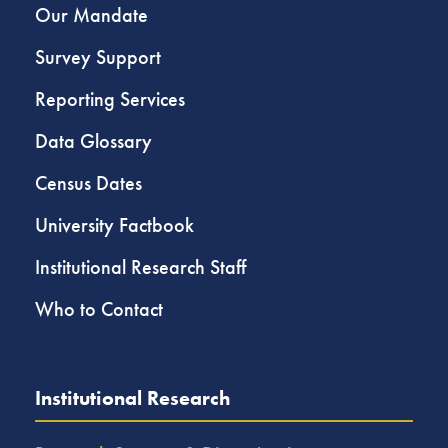
Our Mandate
Survey Support
Reporting Services
Data Glossary
Census Dates
University Factbook
Institutional Research Staff
Who to Contact
Institutional Research