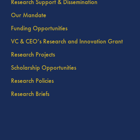
Research Support & Dissemination
Our Mandate
Funding Opportunities
VC & CEO’s Research and Innovation Grant
Research Projects
Scholarship Opportunities
Research Policies
Research Briefs