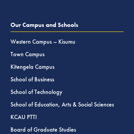
Our Campus and Schools
Western Campus – Kisumu
Town Campus
Kitengela Campus
School of Business
School of Technology
School of Education, Arts & Social Sciences
KCAU PTTI
Board of Graduate Studies