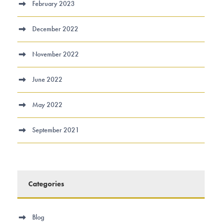
February 2023
December 2022
November 2022
June 2022
May 2022
September 2021
Categories
Blog