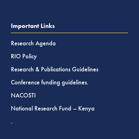
Important Links
Research Agenda
RIO Policy
Research & Publications Guidelines
Conference funding guidelines.
NACOSTI
National Research Fund – Kenya
.