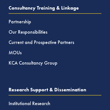
Consultancy Training & Linkage
Partnership
Our Responsibilities
Current and Prospective Partners
MOUs
KCA Consultancy Group
Research Support & Dissemination
Institutional Research