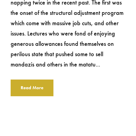
napping twice in the recent past. The first was
the onset of the structural adjustment program
which come with massive job cuts, and other
issues. Lectures who were fond of enjoying
generous allowances found themselves on
perilous state that pushed some to sell
mandazis and others in the matatu...
Read More