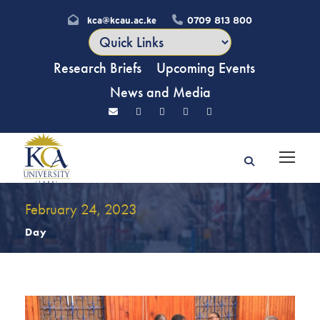
kca@kcau.ac.ke
0709 813 800
Research Briefs
Upcoming Events
News and Media
February 24, 2023
Day