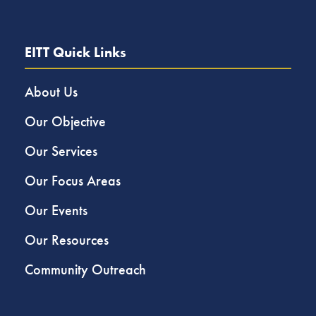
EITT Quick Links
About Us
Our Objective
Our Services
Our Focus Areas
Our Events
Our Resources
Community Outreach