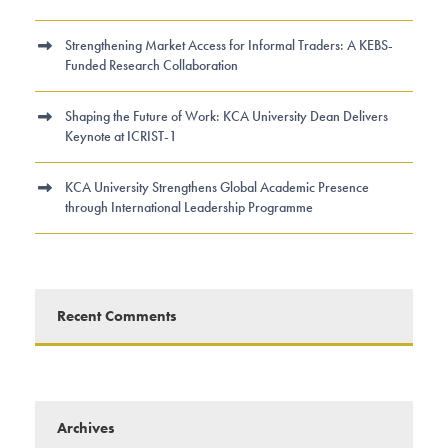
Strengthening Market Access for Informal Traders: A KEBS-
Funded Research Collaboration
Shaping the Future of Work: KCA University Dean Delivers
Keynote at ICRIST-1
KCA University Strengthens Global Academic Presence
through International Leadership Programme
Recent Comments
Archives