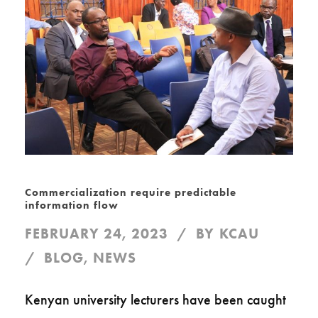
Commercialization require predictable
information flow
FEBRUARY 24, 2023
BY
KCAU
BLOG
,
NEWS
Kenyan university lecturers have been caught