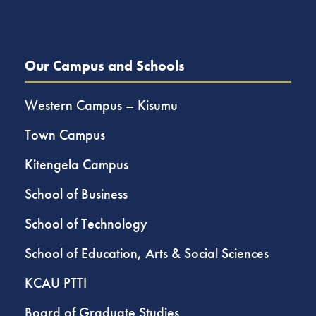
Our Campus and Schools
Western Campus – Kisumu
Town Campus
Kitengela Campus
School of Business
School of Technology
School of Education, Arts & Social Sciences
KCAU PTTI
Board of Graduate Studies