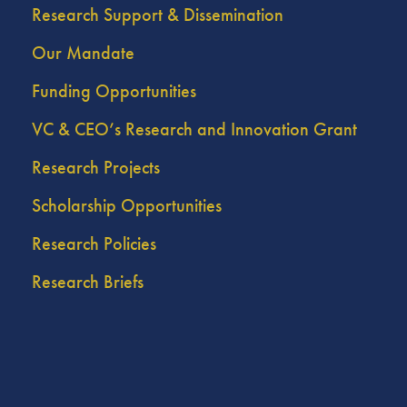
Research Support & Dissemination
Our Mandate
Funding Opportunities
VC & CEO’s Research and Innovation Grant
Research Projects
Scholarship Opportunities
Research Policies
Research Briefs