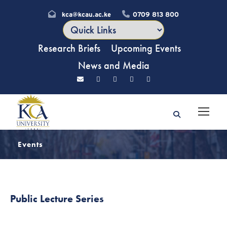
kca@kcau.ac.ke
0709 813 800
Research Briefs
Upcoming Events
News and Media
Events
Public Lecture Series