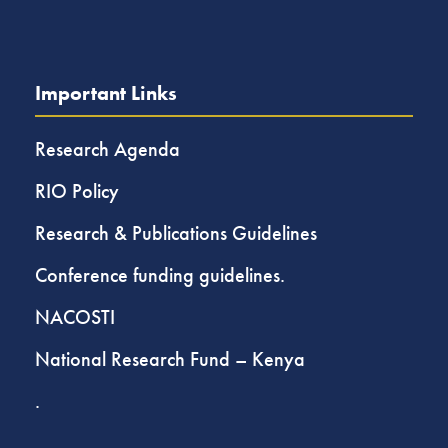
Important Links
Research Agenda
RIO Policy
Research & Publications Guidelines
Conference funding guidelines.
NACOSTI
National Research Fund – Kenya
.