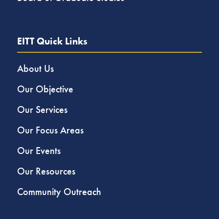
EITT Quick Links
About Us
Our Objective
Our Services
Our Focus Areas
Our Events
Our Resources
Community Outreach