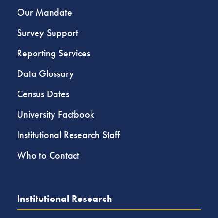
Our Mandate
Survey Support
Reporting Services
Data Glossary
Census Dates
University Factbook
Institutional Research Staff
Who to Contact
Institutional Research