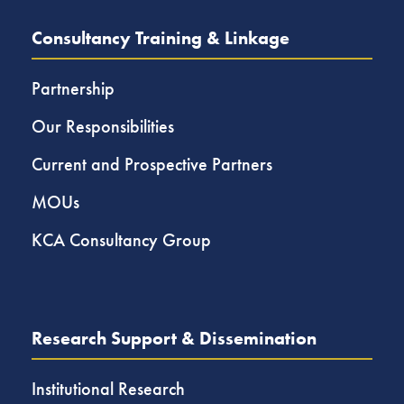
Consultancy Training & Linkage
Partnership
Our Responsibilities
Current and Prospective Partners
MOUs
KCA Consultancy Group
Research Support & Dissemination
Institutional Research