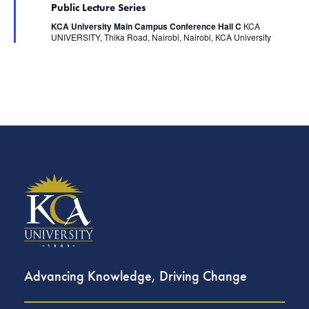
.
s
Public Lecture Series
a
N
t
KCA University Main Campus Conference Hall C
KCA
u
a
UNIVERSITY, Thika Road, Nairobi, Nairobi, KCA University
r
v
e
i
d
g
a
t
i
o
n
Advancing Knowledge, Driving Change