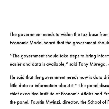
The government needs to widen the tax base from
Economic Model heard that the government should pu
‘‘The government should take steps to bring infor
easier and data is available,” said Tony Murega,
He said that the government needs now is data dr
little data or information about it.’’ The panel 
chief executive Institute of Economic Affairs and 
the panel. Faustin Mwinzi, director, the School of