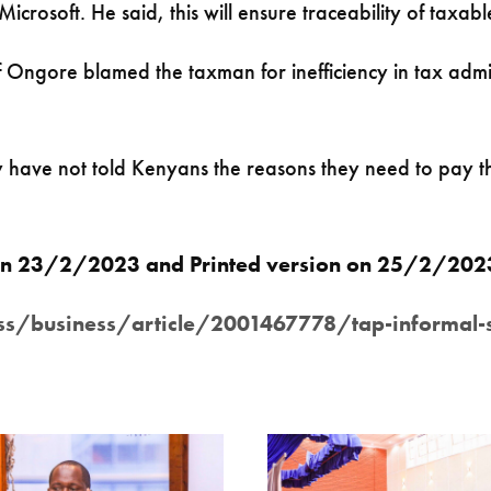
crosoft. He said, this will ensure traceability of taxabl
ngore blamed the taxman for inefficiency in tax admini
y have not told Kenyans the reasons they need to pay th
r on 23/2/2023 and Printed version on 25/2/20
business/article/2001467778/tap-informal-sect