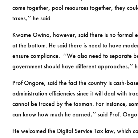
come together, pool resources together, they cou
taxes,’’ he said.
Kwame Owino, however, said there is no formal eco
at the bottom. He said there is need to have moder
ensure compliance. ‘‘We also need to separate b
government should have different approaches,’’ h
Prof Ongore, said the fact the country is cash-base
administration efficiencies since it will deal with 
cannot be traced by the taxman. For instance, so
can know how much he earned,’’ said Prof. Ongo
He welcomed the Digital Service Tax law, which ca