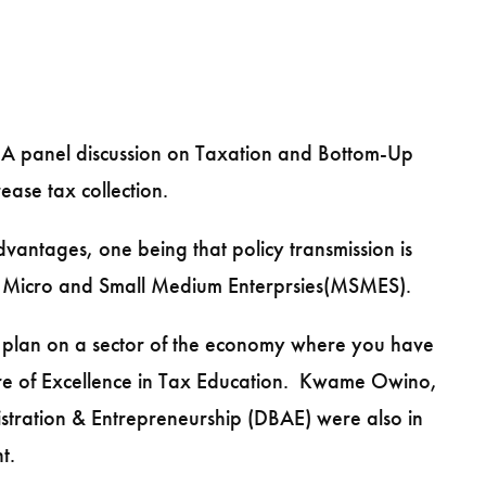
 A panel discussion on Taxation and Bottom-Up
ease tax collection.
vantages, one being that policy transmission is
on Micro and Small Medium Enterprsies(MSMES).
r plan on a sector of the economy where you have
entre of Excellence in Tax Education. Kwame Owino,
nistration & Entrepreneurship (DBAE) were also in
t.