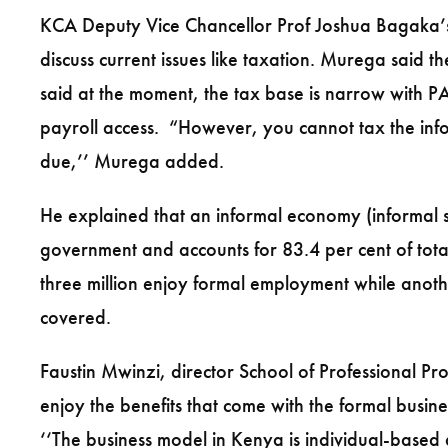
KCA Deputy Vice Chancellor Prof Joshua Bagaka’s 
discuss current issues like taxation. Murega said 
said at the moment, the tax base is narrow with PA
payroll access. “However, you cannot tax the info
due,’’ Murega added.
He explained that an informal economy (informal 
government and accounts for 83.4 per cent of tota
three million enjoy formal employment while anothe
covered.
Faustin Mwinzi, director School of Professional Pro
enjoy the benefits that come with the formal busin
‘‘The business model in Kenya is individual-based 