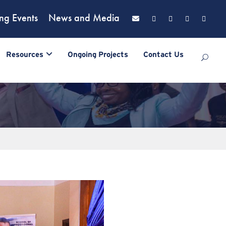
ng Events
News and Media
Resources
Ongoing Projects
Contact Us