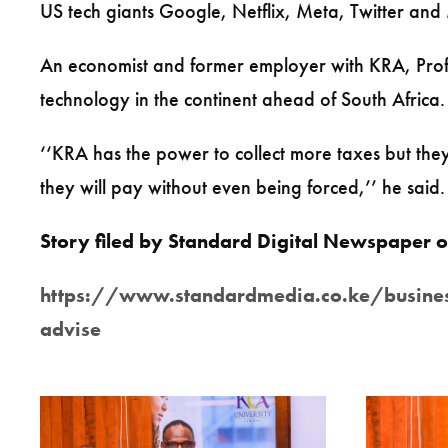
US tech giants Google, Netflix, Meta, Twitter and Mi
An economist and former employer with KRA, Prof O
technology in the continent ahead of South Africa.
‘‘KRA has the power to collect more taxes but the
they will pay without even being forced,’’ he said.
Story filed by Standard Digital Newspape
https://www.standardmedia.co.ke/business/
advise