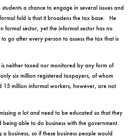
students a chance to engage in several issues and
formal fold is that it broadens the tax base. He
 formal sector, yet the informal sector has no
 go after every person to assess the tax that is
is neither taxed nor monitored by any form of
only six million registered taxpayers, of whom
ed 15 million informal workers, however, are not
 missing a lot and need to be educated so that they
nd being able to do business with the government.
 a business, so if these business people would