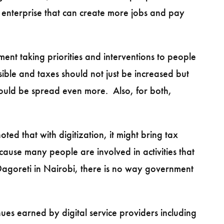
 enterprise that can create more jobs and pay
nt taking priorities and interventions to people
ible and taxes should not just be increased but
ould be spread even more. Also, for both,
ed that with digitization, it might bring tax
ecause many people are involved in activities that
Dagoreti in Nairobi, there is no way government
es earned by digital service providers including