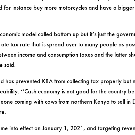
ld for instance buy more motorcycles and have a bigger
nomic model called bottom up but it’s just the governme
ate tax rate that is spread over to many people as poss
etween income and consumption taxes and the latter sh
e said.
d has prevented KRA from collecting tax properly but not
traceability. ‘‘Cash economy is not good for the country b
meone coming with cows from northern Kenya to sell in 
re.
me into effect on January 1, 2021, and targeting revenu