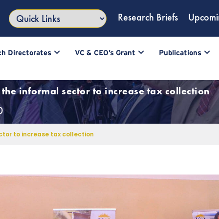
Research Briefs
Upcomi
h Directorates
VC & CEO’s Grant
Publications
the informal sector to increase tax collection
0
tor to increase tax collection