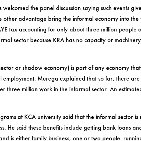
welcomed the panel discussion saying such events give 
the other advantage bring the informal economy into the 
YE tax accounting for only about three million people on
rmal sector because KRA has no capacity or machinery to
sector or shadow economy) is part of any economy that 
l employment. Murega explained that so far, there are 
r three million work in the informal sector. An estimat
grams at KCA university said that the informal sector is
ess. He said these benefits include getting bank loans a
and is either family business, one or two people running