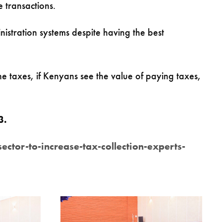
e transactions.
stration systems despite having the best
e taxes, if Kenyans see the value of paying taxes,
23.
or-to-increase-tax-collection-experts-