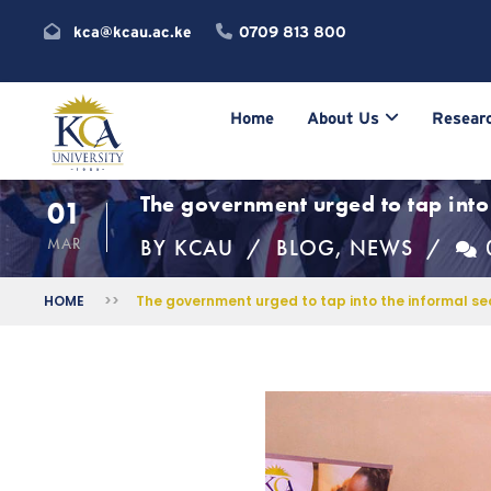
kca@kcau.ac.ke
0709 813 800
Home
About Us
Researc
The government urged to tap into 
01
MAR
BY
KCAU
BLOG
,
NEWS
HOME
>>
The government urged to tap into the informal sec