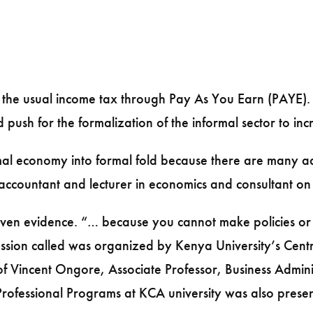
 the usual income tax through Pay As You Earn (PAYE).
sh for the formalization of the informal sector to incr
mal economy into formal fold because there are many ad
 accountant and lecturer in economics and consultant 
iven evidence. “… because you cannot make policies o
discussion called was organized by Kenya University’s C
Prof Vincent Ongore, Associate Professor, Business Admi
 Professional Programs at KCA university was also presen