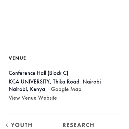
VENUE
Conference Hall (Block C)
KCA UNIVERSITY, Thika Road, Nairobi
Nairobi
,
Kenya
+ Google Map
View Venue Website
YOUTH
RESEARCH