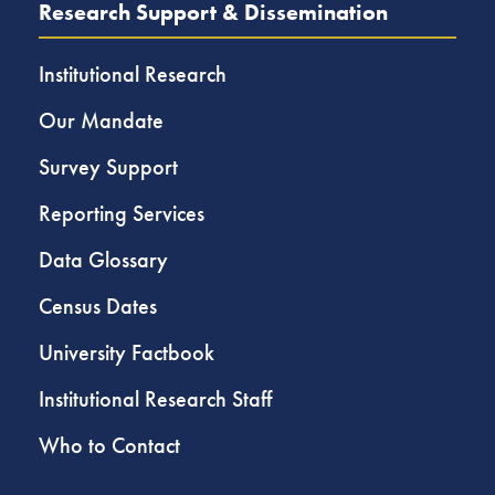
Research Support & Dissemination
Institutional Research
Our Mandate
Survey Support
Reporting Services
Data Glossary
Census Dates
University Factbook
Institutional Research Staff
Who to Contact