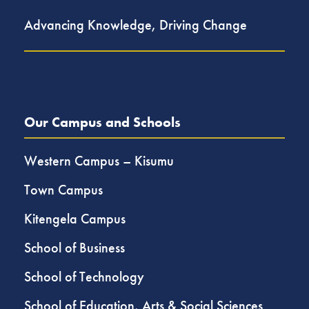
Advancing Knowledge, Driving Change
Our Campus and Schools
Western Campus – Kisumu
Town Campus
Kitengela Campus
School of Business
School of Technology
School of Education, Arts & Social Sciences