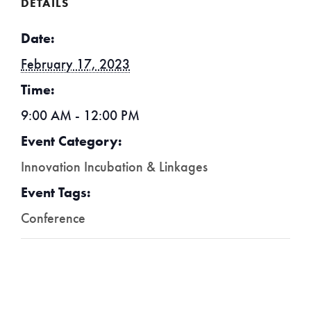
DETAILS
Date:
February 17, 2023
Time:
9:00 AM - 12:00 PM
Event Category:
Innovation Incubation & Linkages
Event Tags:
Conference