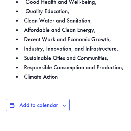
Good Health and Well-being,
Quality Education,
Clean Water and Sanitation,
Affordable and Clean Energy,
Decent Work and Economic Growth,
Industry, Innovation, and Infrastructure,
Sustainable Cities and Communities,
Responsible Consumption and Production,
Climate Action
Add to calendar