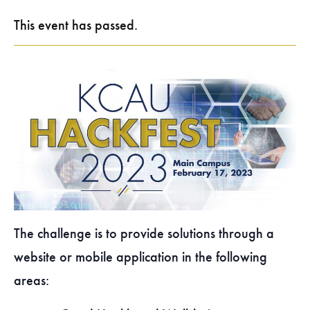
This event has passed.
The challenge is to provide solutions through a
website or mobile application in the following
areas: