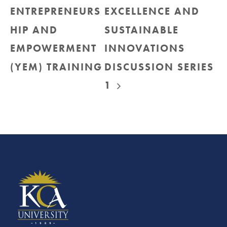
ENTREPRENEURS
EXCELLENCE AND
HIP AND
SUSTAINABLE
EMPOWERMENT
INNOVATIONS
(YEM) TRAINING
DISCUSSION SERIES
1