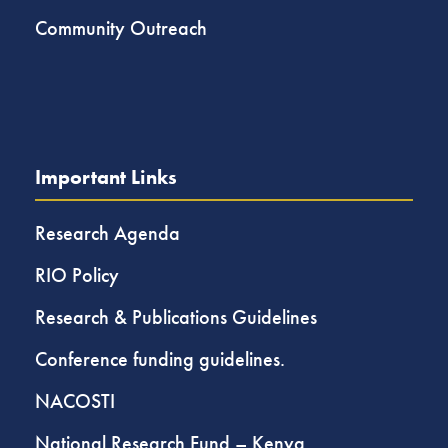
Community Outreach
Important Links
Research Agenda
RIO Policy
Research & Publications Guidelines
Conference funding guidelines.
NACOSTI
National Research Fund – Kenya