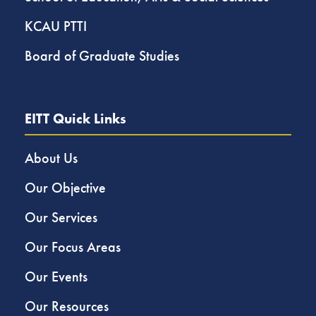
KCAU PTTI
Board of Graduate Studies
EITT Quick Links
About Us
Our Objective
Our Services
Our Focus Areas
Our Events
Our Resources