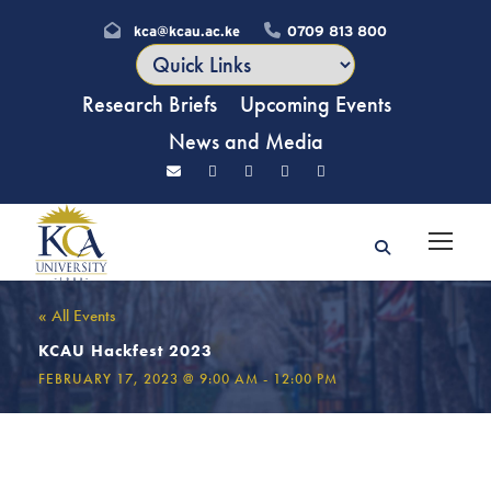
kca@kcau.ac.ke
0709 813 800
Research Briefs
Upcoming Events
News and Media
« All Events
KCAU Hackfest 2023
FEBRUARY 17, 2023 @ 9:00 AM
-
12:00 PM