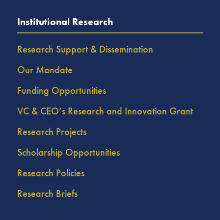
Institutional Research
Research Support & Dissemination
Our Mandate
Funding Opportunities
VC & CEO’s Research and Innovation Grant
Research Projects
Scholarship Opportunities
Research Policies
Research Briefs