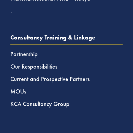
.
Consultancy Training & Linkage
Partnership
Our Responsibilities
Current and Prospective Partners
MOUs
KCA Consultancy Group