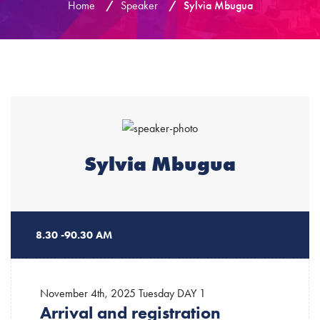
Home
/
Speaker
/
Sylvia Mbugua
Sylvia Mbugua
8.30 -90.30 AM
November 4th, 2025 Tuesday
DAY 1
Arrival and registration