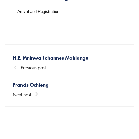
Arrival and Registration
H.E. Mninwa Johannes Mahlangu
Previous post
Francis Ochieng
Next post