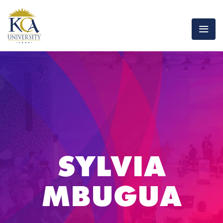
SYLVIA
MBUGUA