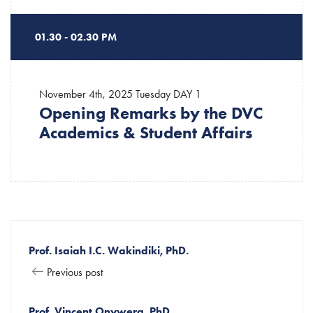
01.30 - 02.30 PM
November 4th, 2025 Tuesday
DAY 1
Opening Remarks by the DVC
Academics & Student Affairs
Prof. Isaiah I.C. Wakindiki, PhD.
Previous post
Prof. Vincent Onywera, PhD