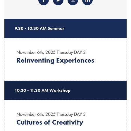
9.30 - 10.30 AM Seminar
November 6th, 2025 Thursday
DAY 3
Reinventing Experiences
10.30 - 11.30 AM Workshop
November 6th, 2025 Thursday
DAY 3
Cultures of Creativity