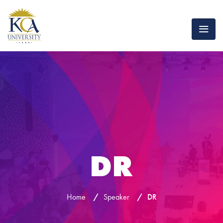
DR
Home
/
Speaker
/
DR