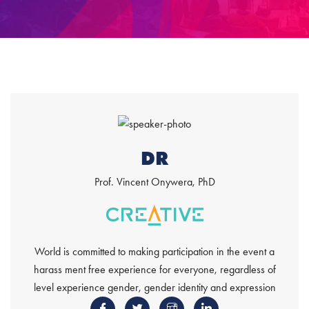
DR
Prof. Vincent Onywera, PhD
World is committed to making participation in the event a
harass ment free experience for everyone, regardless of
level experience gender, gender identity and expression