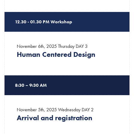
12.30 - 01.30 PM Workshop
November 6th, 2025 Thursday
DAY 3
Human Centered Design
8:30 – 9:30 AM
November 5th, 2025 Wednesday
DAY 2
Arrival and registration