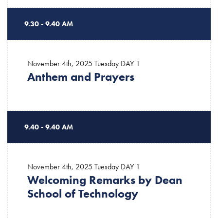
9.30 - 9.40 AM
November 4th, 2025 Tuesday
DAY 1
Anthem and Prayers
9.40 - 9.40 AM
November 4th, 2025 Tuesday
DAY 1
Welcoming Remarks by Dean
School of Technology